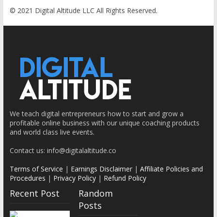
© 2021 Digital Altitude LLC All Rights Reserved.
We teach digital entrepreneurs how to start and grow a
profitable online business with our unique coaching products
How to
How to
How to
and world class live events.
Find the
Find the
Find the
Contact us: info@digitalaltitude.co
Right
Right
Right
Terms of Service
Niche for
|
Earnings Disclaimer
Niche for
|
Affiliate Policies and
Niche for
Procedures
|
Privacy Policy
|
Refund Policy
Your
Your
Your
Recent Post
Random
Online
Online
Online
Posts
Business
Business
Business