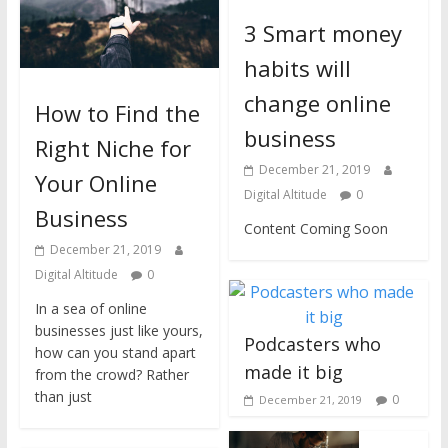
3 Smart money
habits will
change online
How to Find the
business
Right Niche for
December 21, 2019
Your Online
Digital Altitude
0
Business
Content Coming Soon
December 21, 2019
Digital Altitude
0
In a sea of online
businesses just like yours,
Podcasters who
how can you stand apart
made it big
from the crowd? Rather
than just
0
December 21, 2019