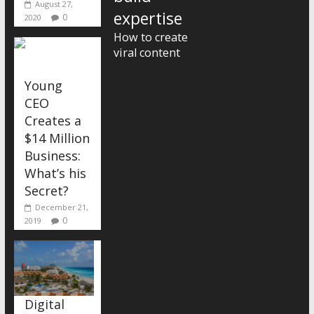
August 27,
expertise
0
2020
How to create
viral content
Young
CEO
Creates a
$14 Million
Business:
What’s his
Secret?
December 21,
0
2019
Digital