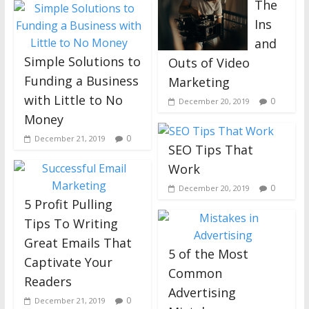
The
Ins
and
Simple Solutions to
Outs of Video
Funding a Business
Marketing
with Little to No
0
December 20, 2019
Money
0
December 21, 2019
SEO Tips That
Work
0
December 20, 2019
5 Profit Pulling
Tips To Writing
Great Emails That
5 of the Most
Captivate Your
Common
Readers
Advertising
0
December 21, 2019