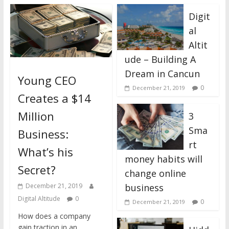
Digit
al
Altit
ude – Building A
Dream in Cancun
Young CEO
0
December 21, 2019
Creates a $14
Million
3
Sma
Business:
rt
What’s his
money habits will
Secret?
change online
business
December 21, 2019
Digital Altitude
0
0
December 21, 2019
How does a company
gain traction in an