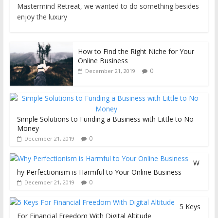
Mastermind Retreat, we wanted to do something besides
enjoy the luxury
How to Find the Right Niche for Your
Online Business
0
December 21, 2019
Simple Solutions to Funding a Business with Little to No
Money
0
December 21, 2019
W
hy Perfectionism is Harmful to Your Online Business
0
December 21, 2019
5 Keys
For Financial Freedom With Digital Altitude