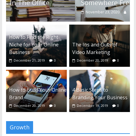
Somewhere Free
November 23, 2020
0
How to Find the Right
Niche for Your Online
The Ins and Outs of
Business
Video Marketing
December 21, 2019
0
December 20, 2019
0
How to Build Your Online
4 Basic Steps to
Brand
Branding Your Business
December 20, 2019
0
December 19, 2019
0
Growth