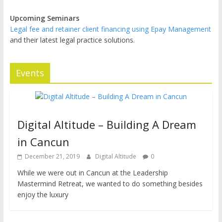
Upcoming Seminars
Legal fee and retainer client financing using Epay Management
and their latest legal practice solutions.
Events
Digital Altitude – Building A Dream
in Cancun
December 21, 2019
Digital Altitude
0
While we were out in Cancun at the Leadership
Mastermind Retreat, we wanted to do something besides
enjoy the luxury