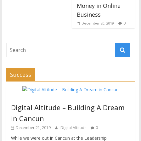
Money in Online
Business
0
December 20, 2019
Success
Digital Altitude – Building A Dream
in Cancun
December 21, 2019
Digital Altitude
0
While we were out in Cancun at the Leadership