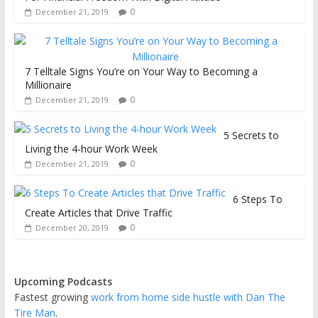
0
December 21, 2019
7 Telltale Signs You’re on Your Way to Becoming a
Millionaire
0
December 21, 2019
5 Secrets to
Living the 4-hour Work Week
0
December 21, 2019
6 Steps To
Create Articles that Drive Traffic
0
December 20, 2019
Upcoming Podcasts
Fastest growing
work from home side hustle with Dan The
Tire Man
.