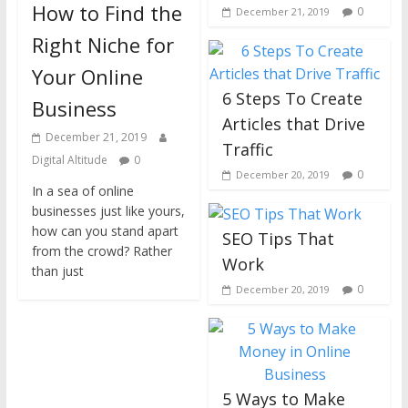
How to Find the
0
December 21, 2019
Right Niche for
Your Online
6 Steps To Create
Business
Articles that Drive
December 21, 2019
Traffic
Digital Altitude
0
0
December 20, 2019
In a sea of online
businesses just like yours,
how can you stand apart
SEO Tips That
from the crowd? Rather
Work
than just
0
December 20, 2019
5 Ways to Make