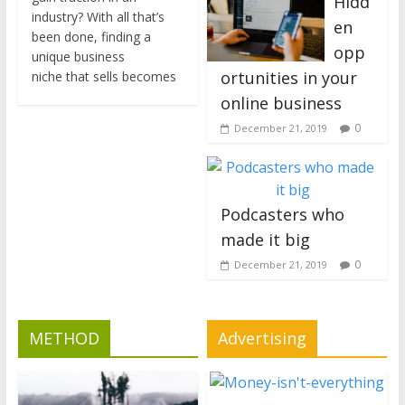
Hidd
industry? With all that’s
en
been done, finding a
opp
unique business
ortunities in your
niche that sells becomes
online business
0
December 21, 2019
Podcasters who
made it big
0
December 21, 2019
METHOD
Advertising