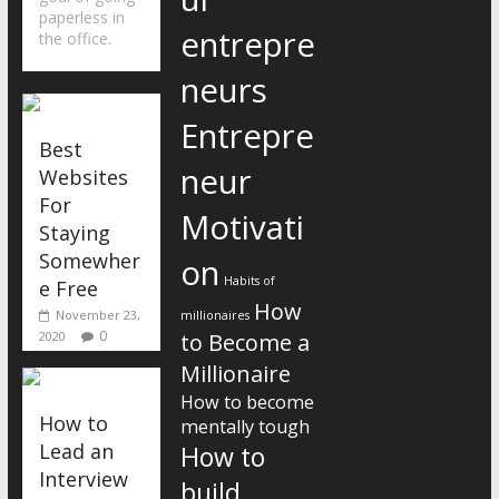
paperless in
entrepre
the office.
neurs
Entrepre
Best
neur
Websites
For
Motivati
Staying
Somewher
on
Habits of
e Free
How
November 23,
millionaires
0
2020
to Become a
Millionaire
How to become
How to
mentally tough
Lead an
How to
Interview
build