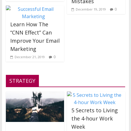
Mistakes
0
December 19, 2019
Learn How The
“CNN Effect” Can
Improve Your Email
Marketing
0
December 21, 2019
STRATEGY
5 Secrets to Living
the 4-hour Work
Week