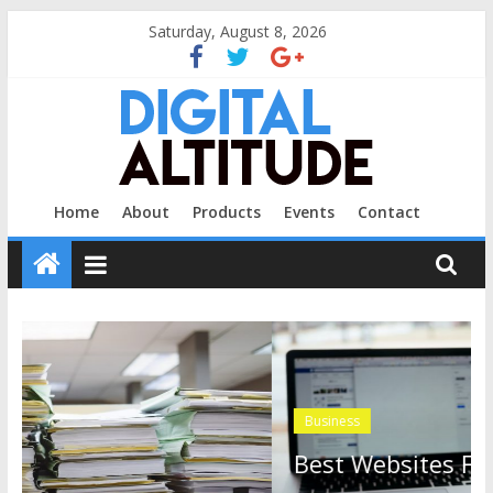
Skip
Saturday, August 8, 2026
to
content
Digital
Home
About
Products
Events
Contact
Altitude
Profit
At
The
Next
Business
Level.
Best Websites For Staying